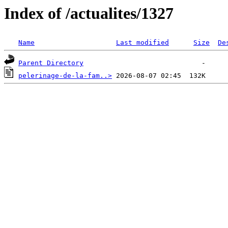
Index of /actualites/1327
Name
Last modified
Size
De
Parent Directory
pelerinage-de-la-fam..>