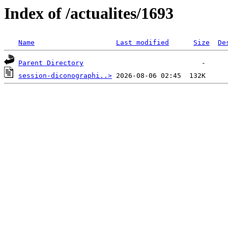
Index of /actualites/1693
Name
Last modified
Size
De
Parent Directory
session-diconographi..>