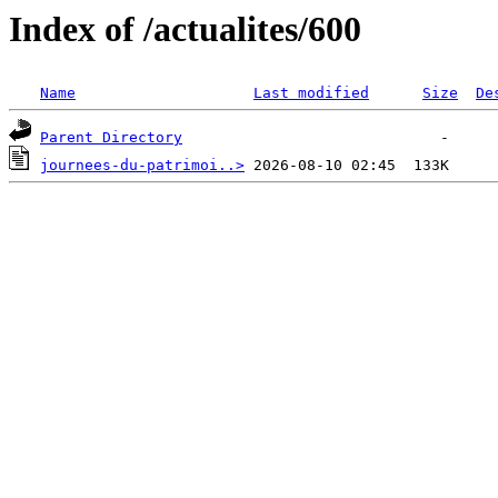
Index of /actualites/600
Name
Last modified
Size
De
Parent Directory
journees-du-patrimoi..>