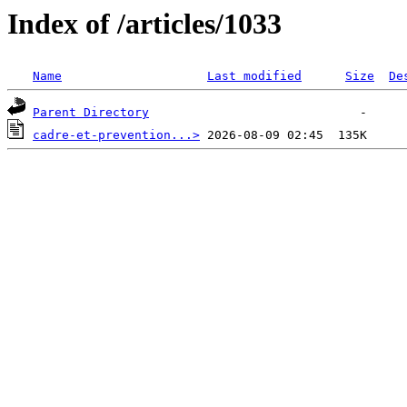
Index of /articles/1033
Name
Last modified
Size
De
Parent Directory
cadre-et-prevention...>