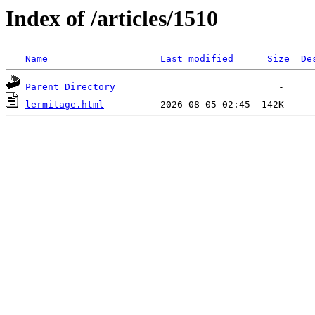
Index of /articles/1510
Name
Last modified
Size
De
Parent Directory
lermitage.html