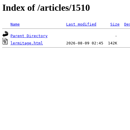
Index of /articles/1510
Name
Last modified
Size
De
Parent Directory
lermitage.html