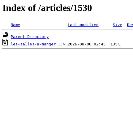
Index of /articles/1530
Name
Last modified
Size
De
Parent Directory
les-salles-a-manger...>