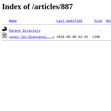
Index of /articles/887
Name
Last modified
Size
De
Parent Directory
soyez-les-bienvenus...>