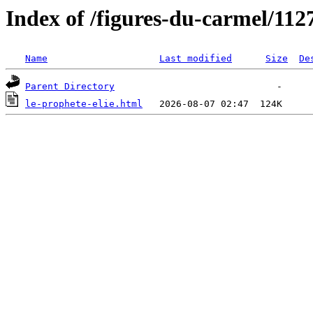
Index of /figures-du-carmel/112
Name
Last modified
Size
De
Parent Directory
le-prophete-elie.html