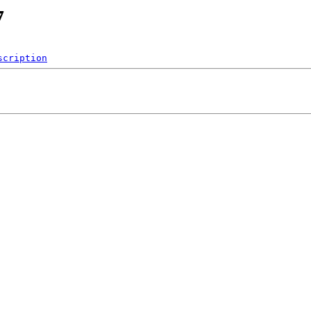
7
scription