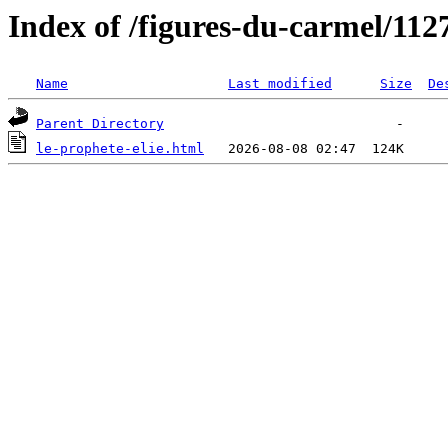
Index of /figures-du-carmel/112
Name
Last modified
Size
De
Parent Directory
le-prophete-elie.html