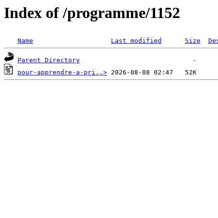
Index of /programme/1152
Name
Last modified
Size
De
Parent Directory
pour-apprendre-a-pri..>