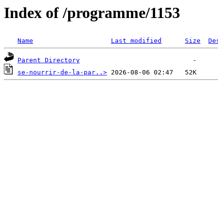
Index of /programme/1153
Name
Last modified
Size
De
Parent Directory
se-nourrir-de-la-par..>