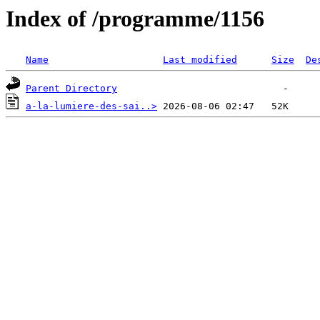
Index of /programme/1156
Name
Last modified
Size
De
Parent Directory
a-la-lumiere-des-sai..>