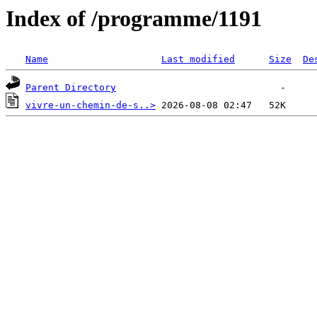
Index of /programme/1191
Name
Last modified
Size
De
Parent Directory
vivre-un-chemin-de-s..>