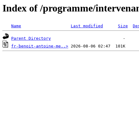
Index of /programme/intervena
Name
Last modified
Size
De
Parent Directory
fr-benoit-antoine-me..>