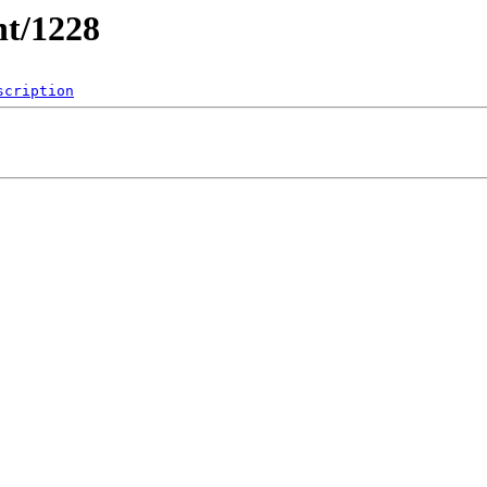
nt/1228
scription