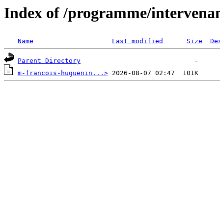
Index of /programme/intervena
Name
Last modified
Size
De
Parent Directory
m-francois-huguenin...>