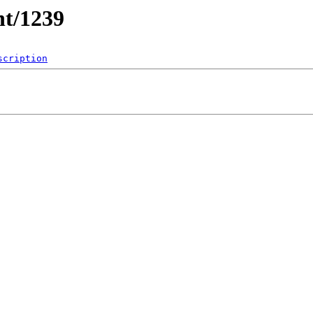
nt/1239
scription