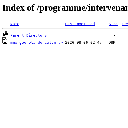
Index of /programme/intervena
Name
Last modified
Size
De
Parent Directory
mme-gwenola-de-calan..>