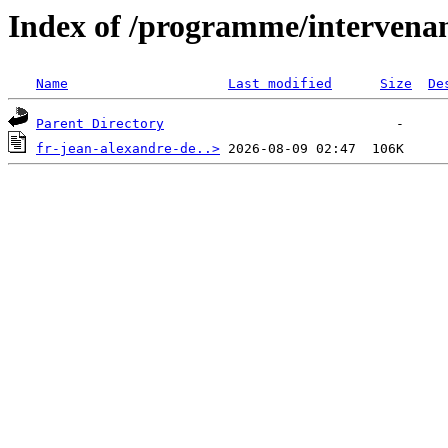
Index of /programme/intervena
Name
Last modified
Size
De
Parent Directory
fr-jean-alexandre-de..>