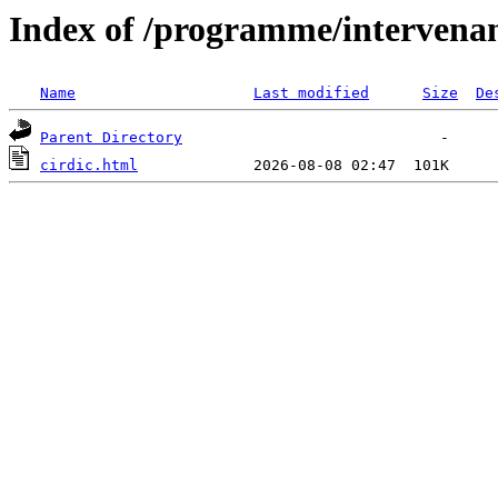
Index of /programme/intervena
Name
Last modified
Size
De
Parent Directory
cirdic.html