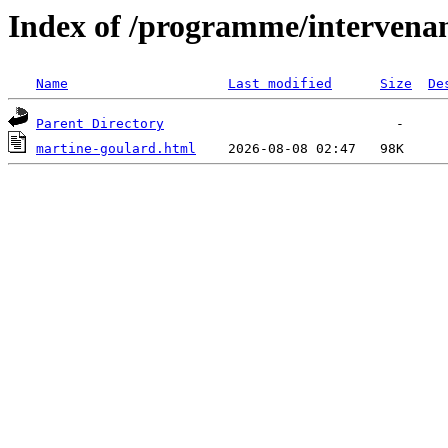
Index of /programme/intervena
Name
Last modified
Size
De
Parent Directory
martine-goulard.html