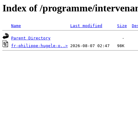
Index of /programme/intervena
Name
Last modified
Size
De
Parent Directory
fr-philippe-hugele-o..>