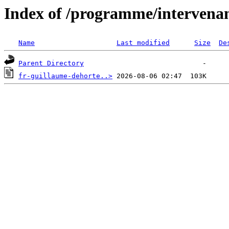
Index of /programme/intervena
Name
Last modified
Size
De
Parent Directory
fr-guillaume-dehorte..>