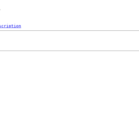
4
scription