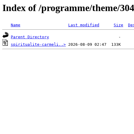
Index of /programme/theme/30
Name
Last modified
Size
De
Parent Directory
spiritualite-carmeli..>