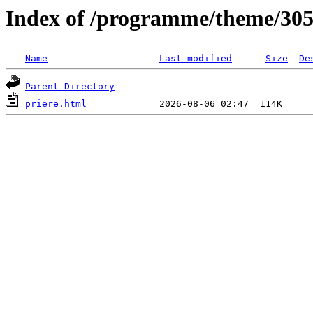
Index of /programme/theme/30
Name
Last modified
Size
De
Parent Directory
priere.html