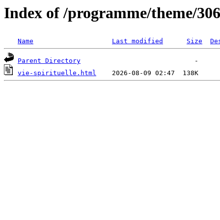
Index of /programme/theme/30
Name
Last modified
Size
De
Parent Directory
vie-spirituelle.html