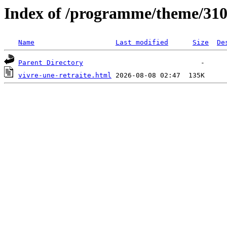
Index of /programme/theme/31
Name
Last modified
Size
De
Parent Directory
vivre-une-retraite.html