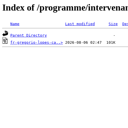
Index of /programme/intervena
Name
Last modified
Size
De
Parent Directory
fr-gregorio-lopes-ca..>