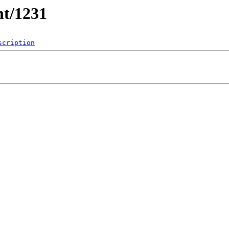
nt/1231
scription